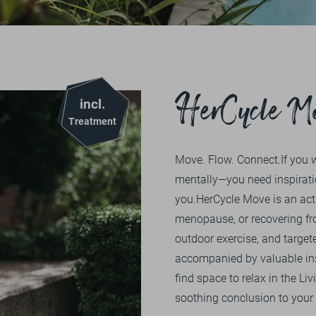
1
2
3
4
5
PURCHASE
OVERVIEW
NATURE
EXCURSION TIP
OVERVIEW
ENERGY
BIKING
BIKE MENU
SOCIAL MATTERS
VOUCHERS
HerCycle M
incl.
HIKING
TEAM
PRESS
DE
EN
GOLFING
Treatment
CERTIFICATIONS
REDEMPTION OPTIONS
HIKING
Move. Flow. Connect.If you 
ONLINESHOP
FITNESS
DERGUTEFUCHS.DE ➦
mentally—you need inspirati
you.HerCycle Move is an act
COURSES
menopause, or recovering fr
outdoor exercise, and targete
accompanied by valuable ins
find space to relax in the 
soothing conclusion to your 