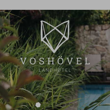
next
ROOM OVERVIEW
INCLUSIVE & EXTRA
OFFERS
FAQ
OVERVIEW