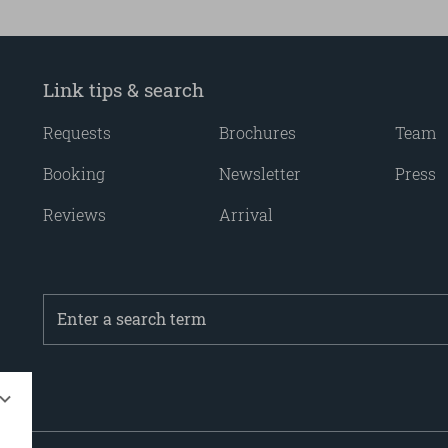
Link tips & search
Requests
Brochures
Team
Booking
Newsletter
Press
Reviews
Arrival
Enter
a
search
term