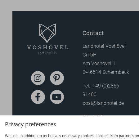
Contact
Landhotel Voshövel
GmbH
Am Voshövel 1
D-46514 Schermbeck
Tel.:
+49 (0)2856
91400
post@landhotel.de
DE
EN
Privacy preferences
We use, in addition to technically necessary cookies, cookies from partners on