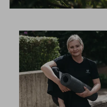
SPORT
VOUCHER & SHOP
REVIEWS
BROCHURES
ARRIVAL