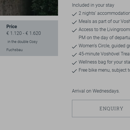
Included in your stay
2 nights’ accommodation 
Meals as part of our Vos
Price
Access to the Livingroom 
€ 1.120 - € 1.620
PM on the day of departu
in the double Cosy
Women’s Circle, guided gr
Fuchsbau
45-minute Voshövel Tre
Wellness bag for your st
Free bike menu, subject to
Arrival on Wednesdays.
ENQUIRY