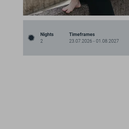
Nights
Timeframes
2
23.07.2026 - 01.08.2027