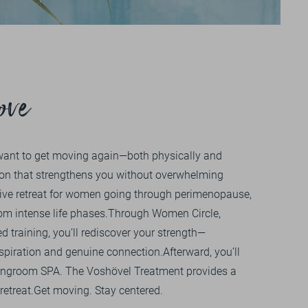
Impressions
+49 
OU
V
GALLERY
VIDEOS
ove
want to get moving again—both physically and
on that strengthens you without overwhelming
ive retreat for women going through perimenopause,
om intense life phases.Through Women Circle,
d training, you’ll rediscover your strength—
piration and genuine connection.Afterward, you’ll
Livingroom SPA. The Voshövel Treatment provides a
retreat.Get moving. Stay centered.