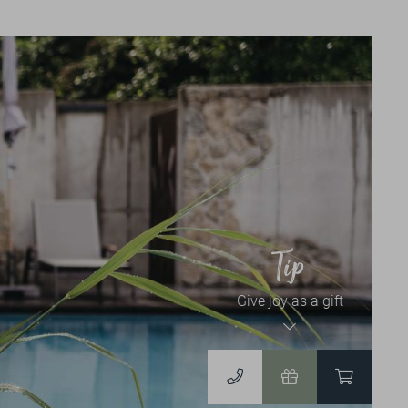
News & Events
NEWSLETTER
EVENT CALENDAR
Vouchers & Shop
Tip
Give joy as a gift
VOUCHERS
TO THE ONLINESHOP
DERGUTEFUCHS.DE