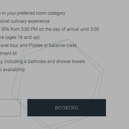
in your preferred room category
hövel culinary experience
SPA from 3:00 PM on the day of arrival until 3:00
re (ages 16 and up)
avel tour, and Pilates or balance class
atment M
ay, including a bathrobe and shower towels
 availability
BOOKING