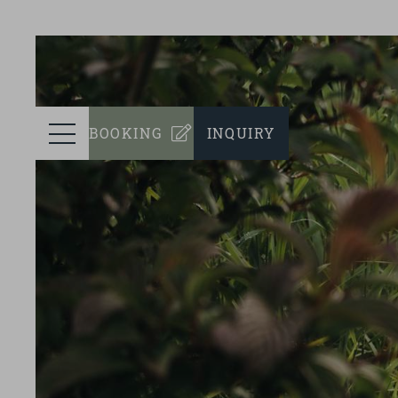
prev
ROOMS
Menu
BOOKING
INQUIRY
WELLNESS
CULINARY
EVENTS
SUSTAINABILITY
SURROUNDINGS