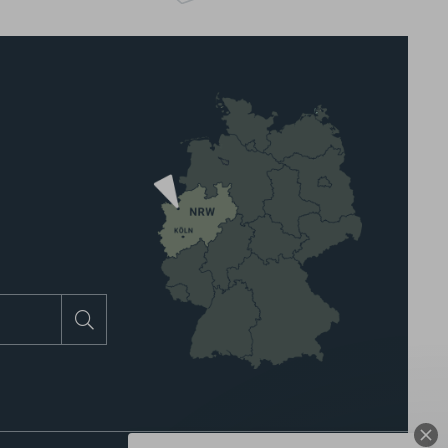
Search