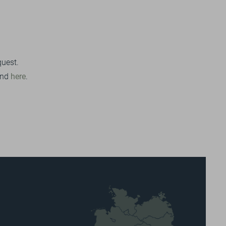
quest.
und
here
.