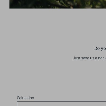
SPORT
VOUCHER & SHOP
REVIEWS
BROCHURES
ARRIVAL
Do yo
Just send us a non-
Salutation