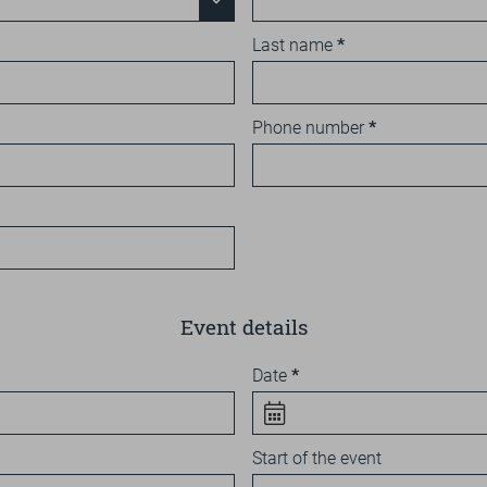
Last name
Phone number
Event details
Date
Start of the event