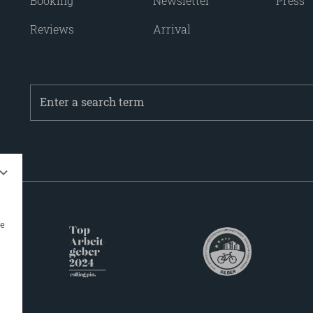
Booking
Newsletter
Press
Reviews
Arrival
Enter
a
search
term
be