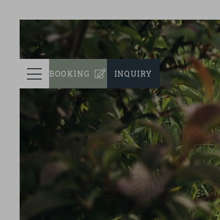
prev
ROOMS
Menu
BOOKING
INQUIRY
WELLNESS
CULINARY
EVENTS
SUSTAINABILITY
SURROUNDINGS