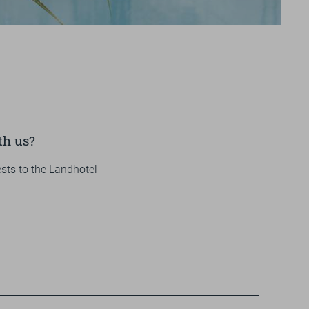
Impressions
+49 
OU
V
GALLERY
VIDEOS
th us?
sts to the Landhotel