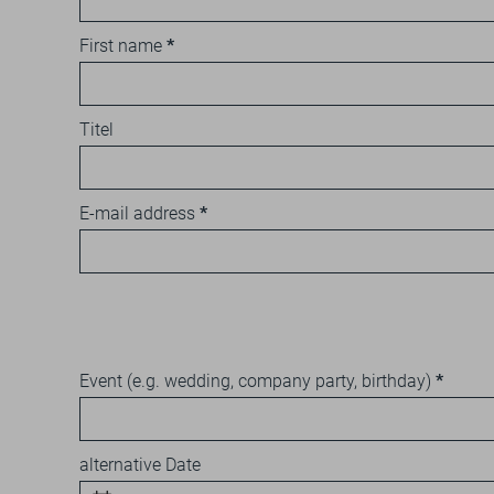
First name
Titel
E-mail address
Event (e.g. wedding, company party, birthday)
alternative Date