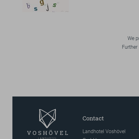
We pr
Further
Contact
Landhotel Voshövel