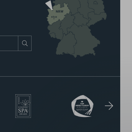
Search