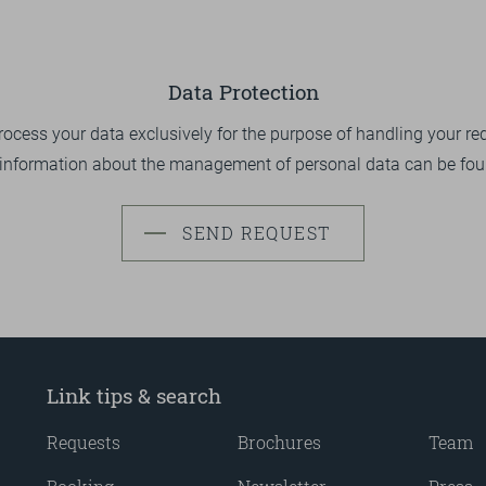
Data Protection
ocess your data exclusively for the purpose of handling your re
 information about the management of personal data can be fo
SEND REQUEST
Link tips & search
Requests
Brochures
Team