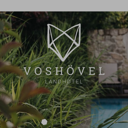
next
VOSHÖVEL EVENTS
CELEBRATION
CONFERENCE
OVERVIEW