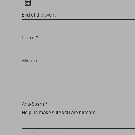
End of the event
Room
Wishes
Anti-Spam
Help us make sure you are human: