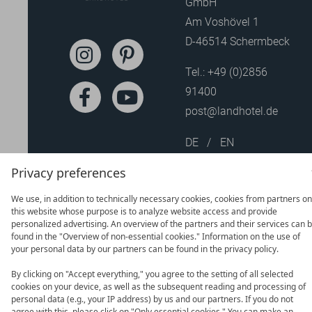
GmbH
Am Voshövel 1
D-46514 Schermbeck
Tel.:
+49 (0)2856
91400
post@landhotel.de
DE
EN
Privacy preferences
We use, in addition to technically necessary cookies, cookies from partners on
this website whose purpose is to analyze website access and provide
personalized advertising. An overview of the partners and their services can 
found in the "Overview of non-essential cookies." Information on the use of
your personal data by our partners can be found in the privacy policy.
By clicking on "Accept everything," you agree to the setting of all selected
cookies on your device, as well as the subsequent reading and processing of
personal data (e.g., your IP address) by us and our partners. If you do not
agree with this, please click on "Only essential cookies." You can make an