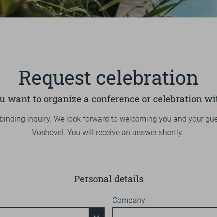
1
2
3
4
5
PURCHASE
OVERVIEW
NATURE
EXCURSION TIP
OVERVIEW
ENERGY
BIKING
BIKE MENU
SOCIAL MATTERS
Request celebration
VOUCHERS
HIKING
TEAM
PRESS
DE
EN
GOLFING
CERTIFICATIONS
REDEMPTION OPTIONS
u want to organize a conference or celebration wi
HIKING
ONLINESHOP
binding inquiry. We look forward to welcoming you and your gue
FITNESS
DERGUTEFUCHS.DE ➦
Voshövel. You will receive an answer shortly.
COURSES
Personal details
Company