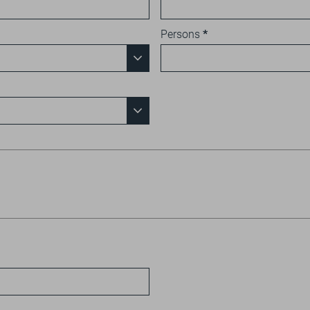
Persons