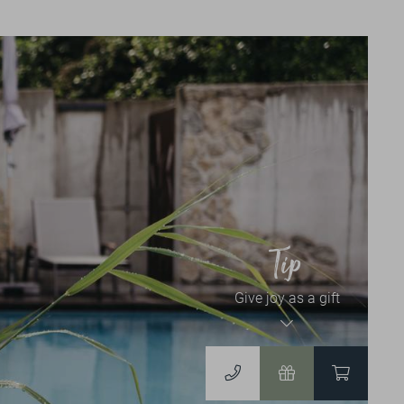
News & Events
NEWSLETTER
EVENT CALENDAR
Vouchers & Shop
Tip
Give joy as a gift
VOUCHERS
TO THE ONLINESHOP
DERGUTEFUCHS.DE