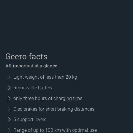
Geero facts
All important at a glance
Light weight of less than 20 kg
Removable battery
only three hours of charging time
Disc brakes for short braking distances
5 support levels
Range of up to 100 km with optimal use