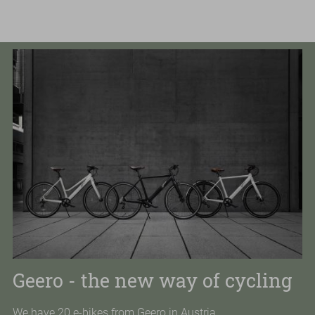
GOLFING
HIKING
FITNESS
COURSES
VOUCHER & SHOP
DE
Enter
Sear
a
search
term
Geero - the new way of cycling
We have 20 e-bikes from Geero in Austria.