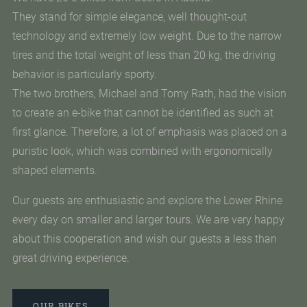
They stand for simple elegance, well thought-out
technology and extremely low weight. Due to the narrow
tires and the total weight of less than 20 kg, the driving
behavior is particularly sporty.
The two brothers, Michael and Tomy Rath, had the vision
to create an e-bike that cannot be identified as such at
first glance. Therefore, a lot of emphasis was placed on a
puristic look, which was combined with ergonomically
shaped elements.
Our guests are enthusiastic and explore the Lower Rhine
every day on smaller and larger tours. We are very happy
about this cooperation and wish our guests a less than
great driving experience.
OUR BIKES