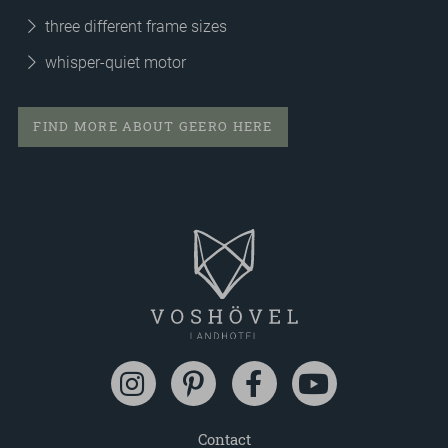
three different frame sizes
whisper-quiet motor
FIND MORE ABOUT GEERO HERE
Contact